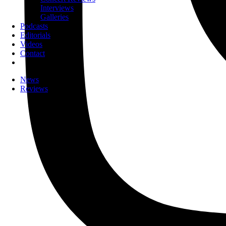
Interviews
Galleries
Podcasts
Editorials
Videos
Contact
News
Reviews