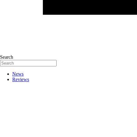
Search
News
Reviews