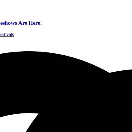
eshows Are Here!
estivals