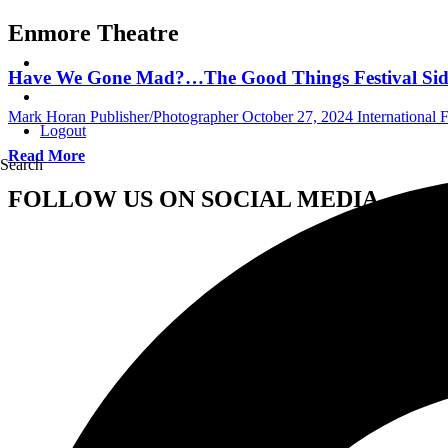
Enmore Theatre
Have We Gone Mad?…The Good Things Festival Sid
Mark Horan Publisher/Photographer
October 27, 2024
International F
Logout
Read More
Search
FOLLOW US ON SOCIAL MEDIA