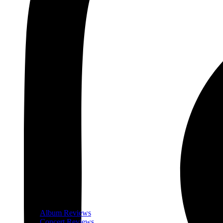
Album Reviews
Concert Reviews