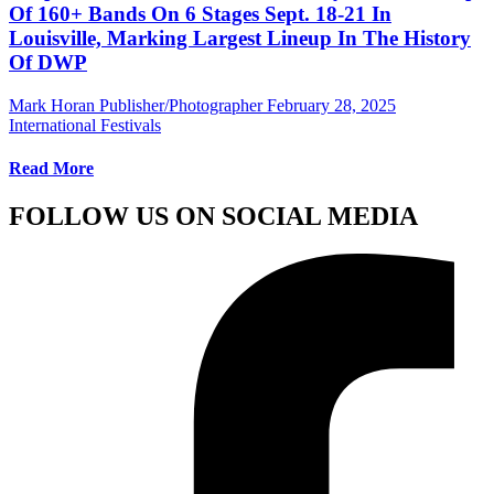
Of 160+ Bands On 6 Stages Sept. 18-21 In
Louisville, Marking Largest Lineup In The History
Of DWP
Mark Horan Publisher/Photographer
February 28, 2025
International Festivals
Read More
FOLLOW US ON SOCIAL MEDIA