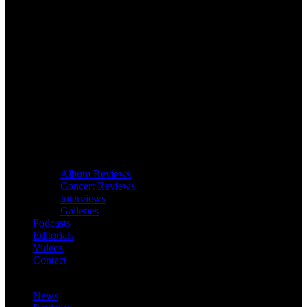
Album Reviews
Concert Reviews
Interviews
Galleries
Podcasts
Editorials
Videos
Contact
News