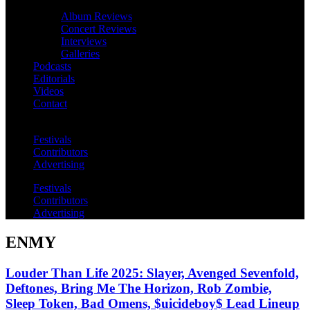
Album Reviews
Concert Reviews
Interviews
Galleries
Podcasts
Editorials
Videos
Contact
Festivals
Contributors
Advertising
Festivals
Contributors
Advertising
ENMY
Louder Than Life 2025: Slayer, Avenged Sevenfold,
Deftones, Bring Me The Horizon, Rob Zombie,
Sleep Token, Bad Omens, $uicideboy$ Lead Lineup