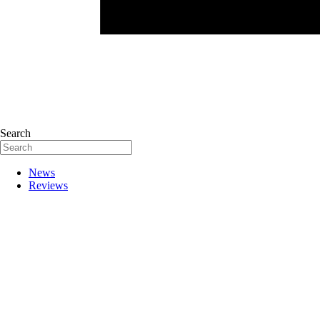
Search
News
Reviews