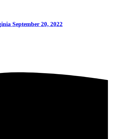
ginia September 20, 2022