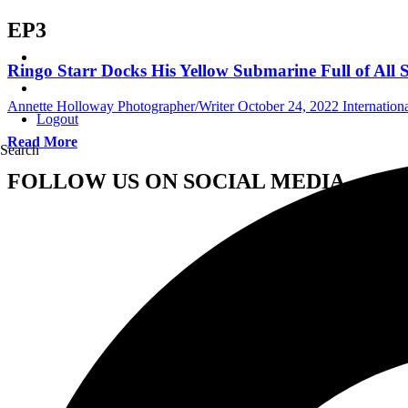
EP3
Ringo Starr Docks His Yellow Submarine Full of All S
Annette Holloway Photographer/Writer
October 24, 2022
Internatio
Logout
Read More
Search
FOLLOW US ON SOCIAL MEDIA