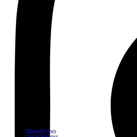
Album Reviews
Concert Reviews