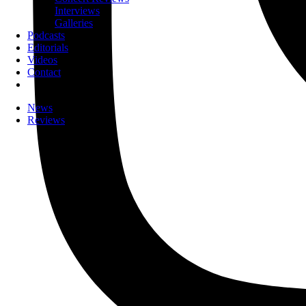
Interviews
Galleries
Podcasts
Editorials
Videos
Contact
News
Reviews