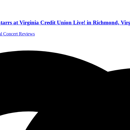
tarrs at Virginia Credit Union Live! in Richmond, Vir
nal Concert Reviews