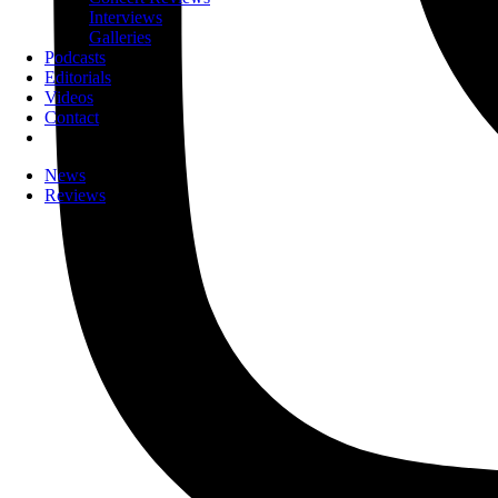
Interviews
Galleries
Podcasts
Editorials
Videos
Contact
News
Reviews