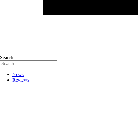
Search
News
Reviews