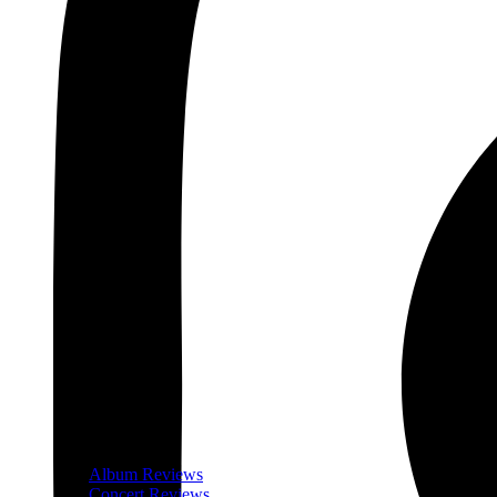
Album Reviews
Concert Reviews