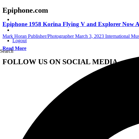
Epiphone.com
Epiphone 1958 Korina Flying V and Explorer Now A
Mark Horan Publisher/Photographer
March 3, 2023
International Mu
Logout
Read More
Search
FOLLOW US ON SOCIAL MEDIA