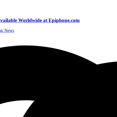
vailable Worldwide at Epiphone.com
sic News