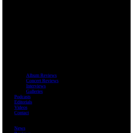
Album Reviews
Concert Reviews
Interviews
Galleries
Podcasts
Editorials
Videos
Contact
News