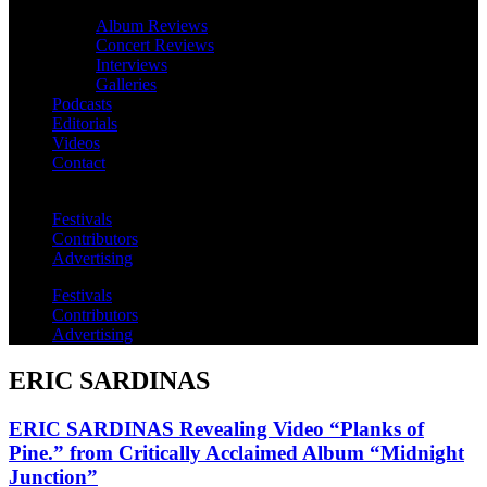
Album Reviews
Concert Reviews
Interviews
Galleries
Podcasts
Editorials
Videos
Contact
Festivals
Contributors
Advertising
Festivals
Contributors
Advertising
ERIC SARDINAS
ERIC SARDINAS Revealing Video “Planks of
Pine.” from Critically Acclaimed Album “Midnight
Junction”