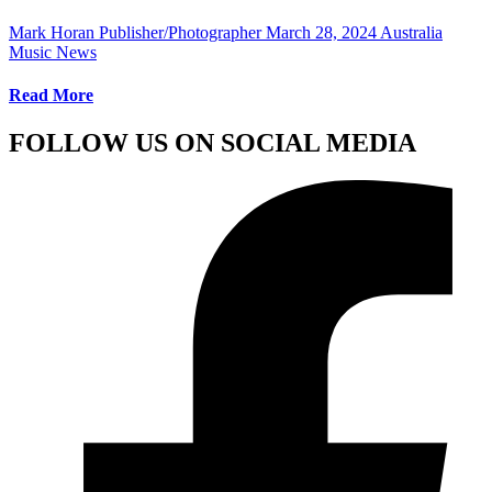
Mark Horan Publisher/Photographer
March 28, 2024
Australia
Music News
Read More
FOLLOW US ON SOCIAL MEDIA