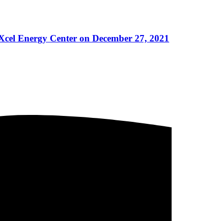
 Xcel Energy Center on December 27, 2021