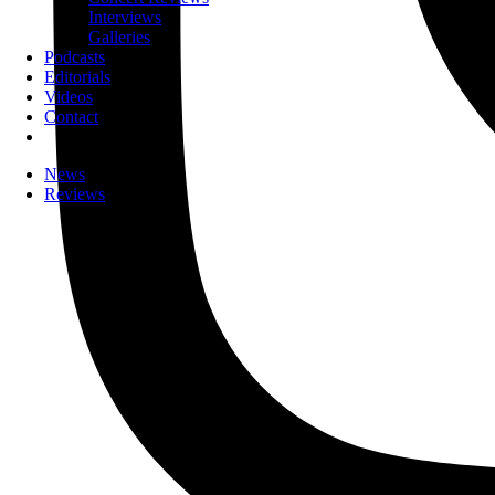
Interviews
Galleries
Podcasts
Editorials
Videos
Contact
News
Reviews