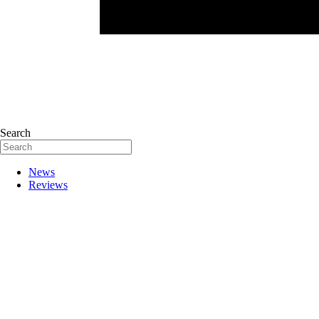
Search
News
Reviews