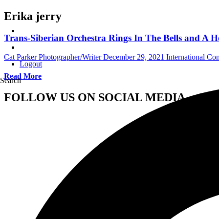
Erika jerry
Trans-Siberian Orchestra Rings In The Bells and A H
Cat Parker Photographer/Writer
December 29, 2021
International Co
Logout
Read More
Search
FOLLOW US ON SOCIAL MEDIA