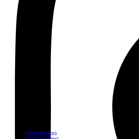
Album Reviews
Concert Reviews