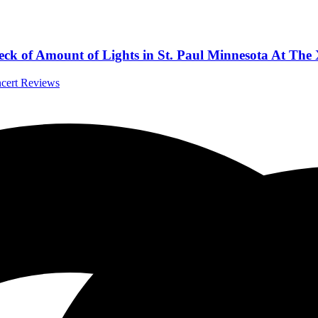
eck of Amount of Lights in St. Paul Minnesota At The
ncert Reviews