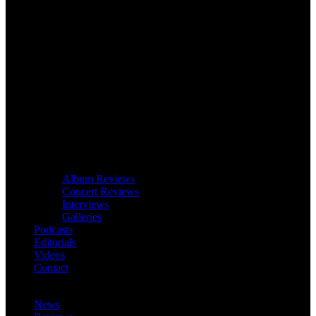
Album Reviews
Concert Reviews
Interviews
Galleries
Podcasts
Editorials
Videos
Contact
News