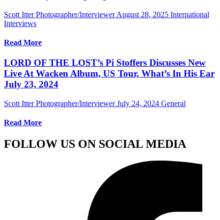
Scott Itter Photographer/Interviewer
August 28, 2025
International
Interviews
Read More
LORD OF THE LOST’s Pi Stoffers Discusses New
Live At Wacken Album, US Tour, What’s In His Ear
July 23, 2024
Scott Itter Photographer/Interviewer
July 24, 2024
General
Read More
FOLLOW US ON SOCIAL MEDIA