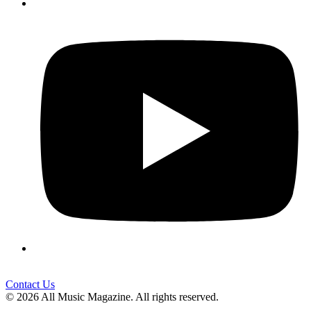
Contact Us
© 2026 All Music Magazine. All rights reserved.