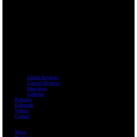
Album Reviews
Concert Reviews
Interviews
Galleries
Podcasts
Editorials
Videos
Contact
News