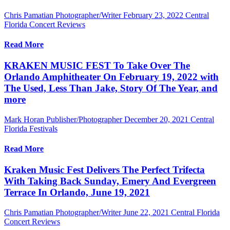
Chris Pamatian Photographer/Writer
February 23, 2022
Central
Florida Concert Reviews
Read More
KRAKEN MUSIC FEST To Take Over The
Orlando Amphitheater On February 19, 2022 with
The Used, Less Than Jake, Story Of The Year, and
more
Mark Horan Publisher/Photographer
December 20, 2021
Central
Florida Festivals
Read More
Kraken Music Fest Delivers The Perfect Trifecta
With Taking Back Sunday, Emery And Evergreen
Terrace In Orlando, June 19, 2021
Chris Pamatian Photographer/Writer
June 22, 2021
Central Florida
Concert Reviews