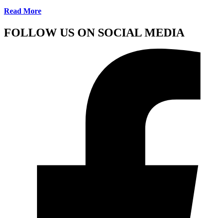
Read More
FOLLOW US ON SOCIAL MEDIA