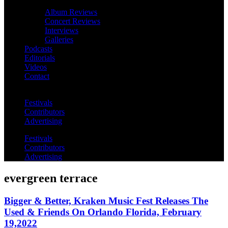
Album Reviews
Concert Reviews
Interviews
Galleries
Podcasts
Editorials
Videos
Contact
Festivals
Contributors
Advertising
Festivals
Contributors
Advertising
evergreen terrace
Bigger & Better, Kraken Music Fest Releases The
Used & Friends On Orlando Florida, February
19,2022