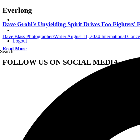
Everlong
Dave Grohl's Unyielding Spirit Drives Foo Fighters'
Dave Blass Photographer/Writer
August 11, 2024
International Conc
Logout
Read More
Search
FOLLOW US ON SOCIAL MEDIA