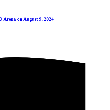
MO Arena on August 9, 2024