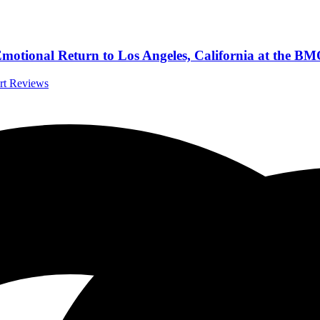
 Emotional Return to Los Angeles, California at the B
ert Reviews