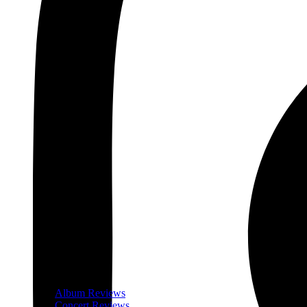
Album Reviews
Concert Reviews