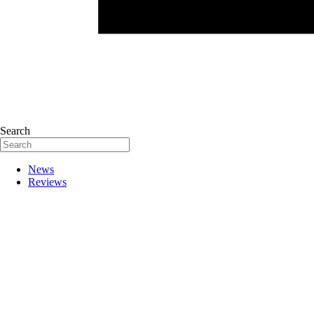
Search
News
Reviews