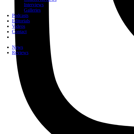
Interviews
Galleries
Podcasts
Editorials
Videos
Contact
News
Reviews