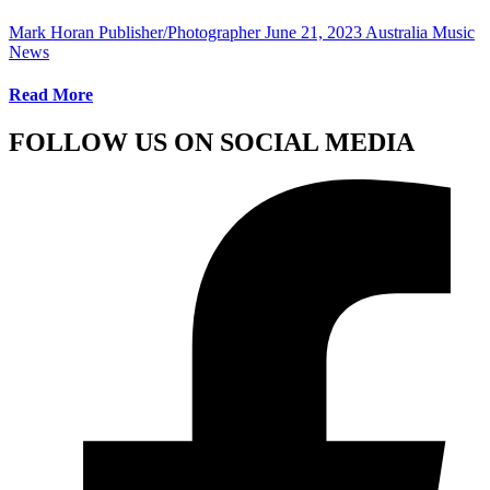
Mark Horan Publisher/Photographer
June 21, 2023
Australia Music
News
Read More
FOLLOW US ON SOCIAL MEDIA