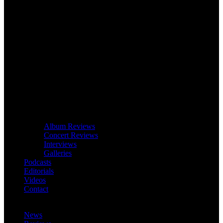
Album Reviews
Concert Reviews
Interviews
Galleries
Podcasts
Editorials
Videos
Contact
News