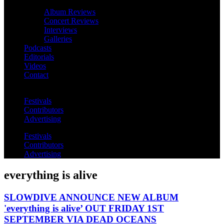
Album Reviews
Concert Reviews
Interviews
Galleries
Podcasts
Editorials
Videos
Contact
Festivals
Contributors
Advertising
Festivals
Contributors
Advertising
everything is alive
SLOWDIVE ANNOUNCE NEW ALBUM
'everything is alive’ OUT FRIDAY 1ST
SEPTEMBER VIA DEAD OCEANS