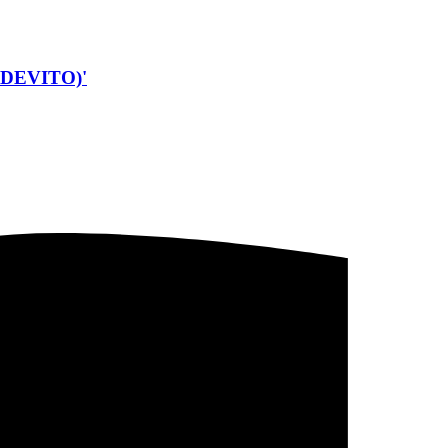
DEVITO)'