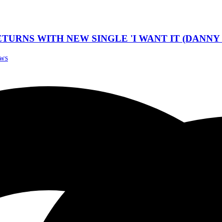
TURNS WITH NEW SINGLE 'I WANT IT (DANNY 
ews