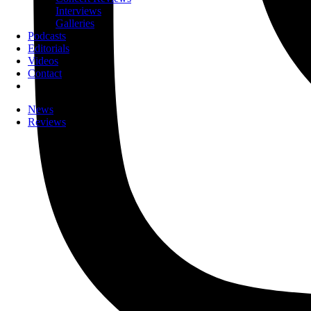
Interviews
Galleries
Podcasts
Editorials
Videos
Contact
News
Reviews