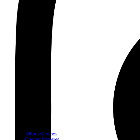
Album Reviews
Concert Reviews