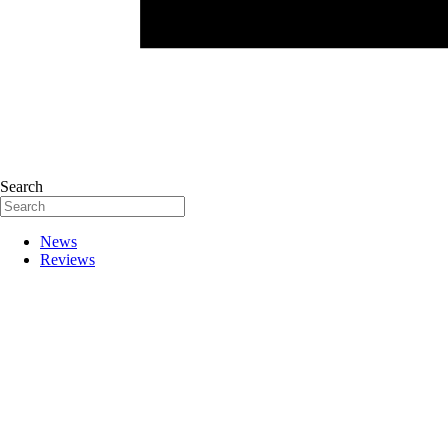
Search
News
Reviews