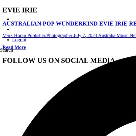
EVIE IRIE
AUSTRALIAN POP WUNDERKIND EVIE IRIE RE
Mark Horan Publisher/Photographer
July 7, 2023
Australia Music N
Logout
Read More
Search
FOLLOW US ON SOCIAL MEDIA