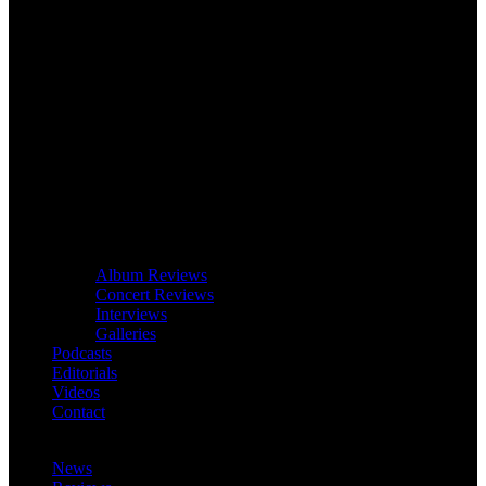
Album Reviews
Concert Reviews
Interviews
Galleries
Podcasts
Editorials
Videos
Contact
News