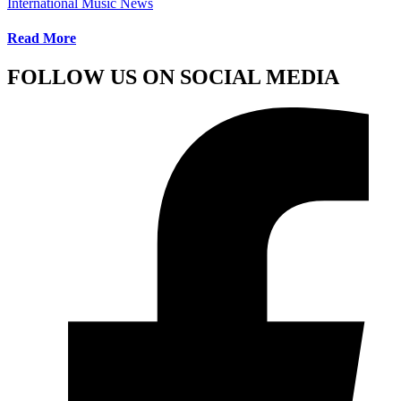
International Music News
Read More
FOLLOW US ON SOCIAL MEDIA