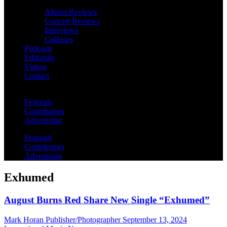
Album Reviews
Concert Reviews
Interviews
Galleries
Podcasts
Editorials
Videos
Contact
Festivals
Contributors
Advertising
Festivals
Contributors
Advertising
Exhumed
August Burns Red Share New Single “Exhumed”
Mark Horan Publisher/Photographer
September 13, 2024