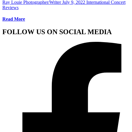
Ray Louie Photographer/Writer
July 9, 2022
International Concert
Reviews
Read More
FOLLOW US ON SOCIAL MEDIA