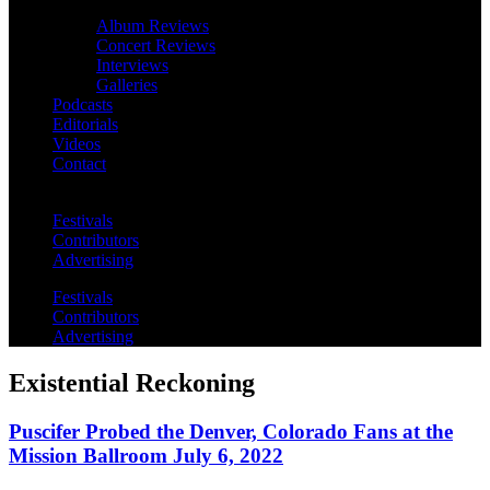
Album Reviews
Concert Reviews
Interviews
Galleries
Podcasts
Editorials
Videos
Contact
Festivals
Contributors
Advertising
Festivals
Contributors
Advertising
Existential Reckoning
Puscifer Probed the Denver, Colorado Fans at the
Mission Ballroom July 6, 2022