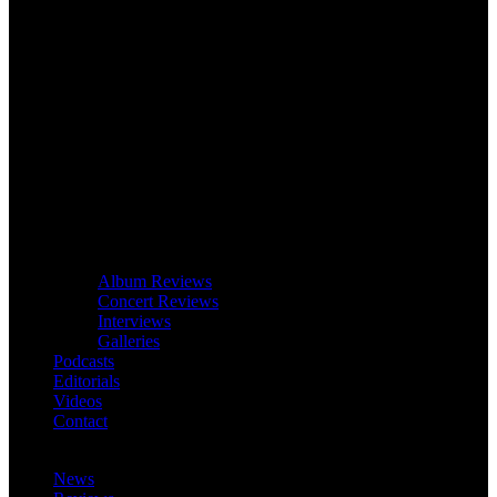
Album Reviews
Concert Reviews
Interviews
Galleries
Podcasts
Editorials
Videos
Contact
News