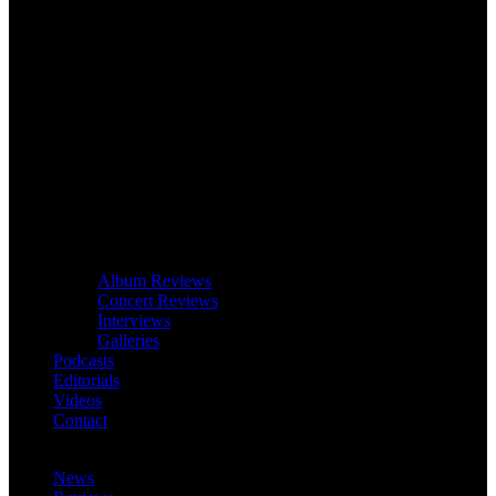
Album Reviews
Concert Reviews
Interviews
Galleries
Podcasts
Editorials
Videos
Contact
News