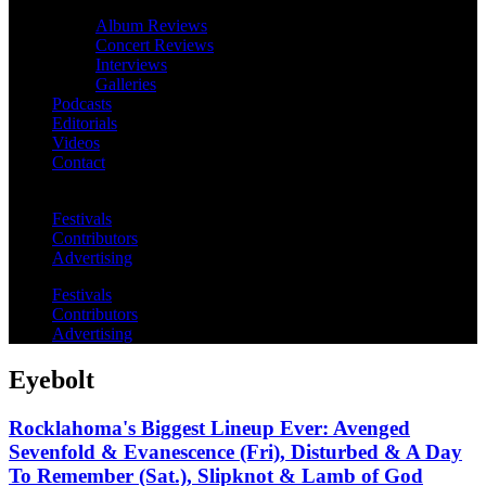
Album Reviews
Concert Reviews
Interviews
Galleries
Podcasts
Editorials
Videos
Contact
Festivals
Contributors
Advertising
Festivals
Contributors
Advertising
Eyebolt
Rocklahoma's Biggest Lineup Ever: Avenged
Sevenfold & Evanescence (Fri), Disturbed & A Day
To Remember (Sat.), Slipknot & Lamb of God