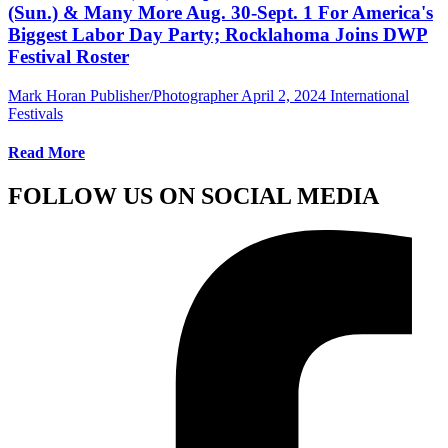
(Sun.) & Many More Aug. 30-Sept. 1 For America's
Biggest Labor Day Party; Rocklahoma Joins DWP
Festival Roster
Mark Horan Publisher/Photographer
April 2, 2024
International
Festivals
Read More
FOLLOW US ON SOCIAL MEDIA