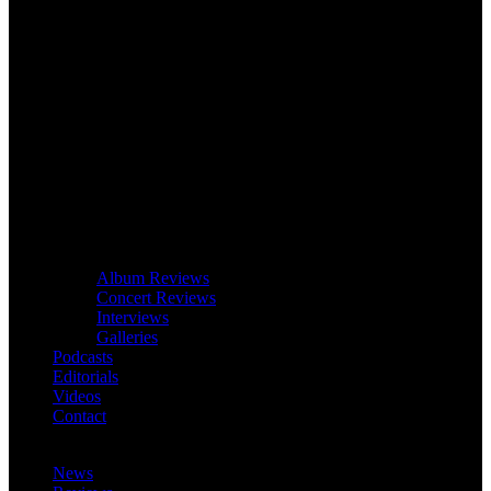
Album Reviews
Concert Reviews
Interviews
Galleries
Podcasts
Editorials
Videos
Contact
News