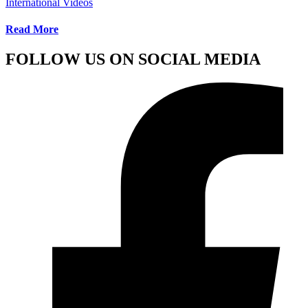
International Videos
Read More
FOLLOW US ON SOCIAL MEDIA