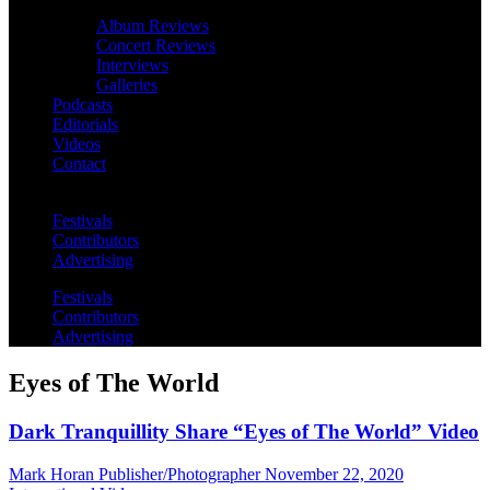
Album Reviews
Concert Reviews
Interviews
Galleries
Podcasts
Editorials
Videos
Contact
Festivals
Contributors
Advertising
Festivals
Contributors
Advertising
Eyes of The World
Dark Tranquillity Share “Eyes of The World” Video
Mark Horan Publisher/Photographer
November 22, 2020