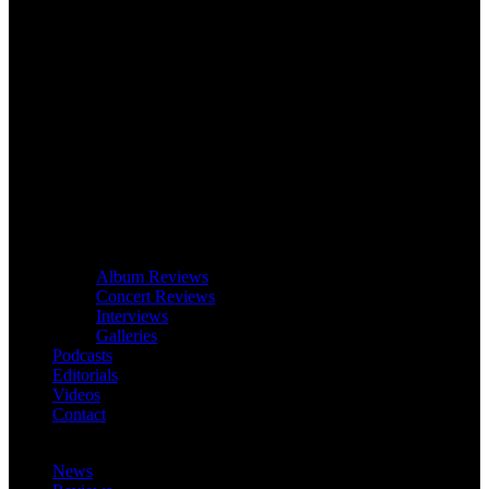
Album Reviews
Concert Reviews
Interviews
Galleries
Podcasts
Editorials
Videos
Contact
News