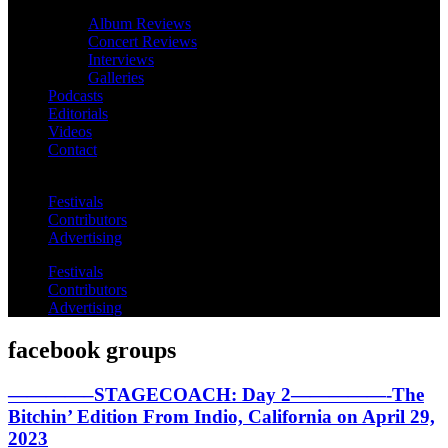
Album Reviews
Concert Reviews
Interviews
Galleries
Podcasts
Editorials
Videos
Contact
Festivals
Contributors
Advertising
Festivals
Contributors
Advertising
facebook groups
————–STAGECOACH: Day 2—————-The
Bitchin’ Edition From Indio, California on April 29,
2023