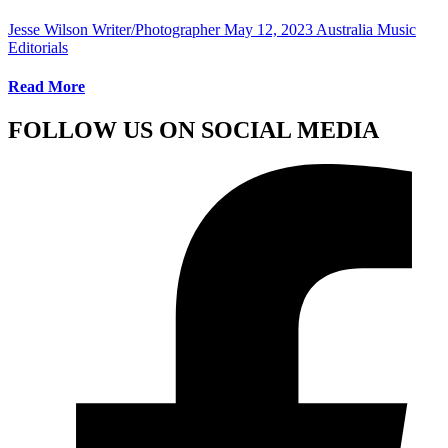
Jesse Wilson Writer/Photographer
May 12, 2023
Australia Music
Editorials
Read More
FOLLOW US ON SOCIAL MEDIA