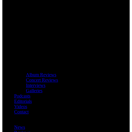
Album Reviews
Concert Reviews
Interviews
Galleries
Podcasts
Editorials
Videos
Contact
News