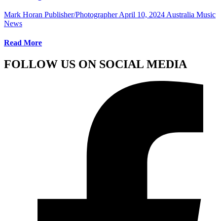
Mark Horan Publisher/Photographer
April 10, 2024
Australia Music
News
Read More
FOLLOW US ON SOCIAL MEDIA