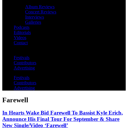
Album Reviews
Concert Reviews
Interviews
Galleries
Podcasts
Editorials
Videos
Contact
Festivals
Contributors
Advertising
Festivals
Contributors
Advertising
Farewell
In Hearts Wake Bid Farewell To Bassist Kyle Erich,
Announce His Final Tour For September & Share
New Single/Video ‘Farewell’