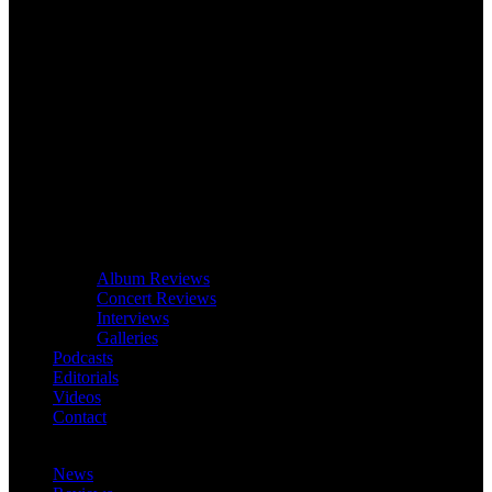
Album Reviews
Concert Reviews
Interviews
Galleries
Podcasts
Editorials
Videos
Contact
News