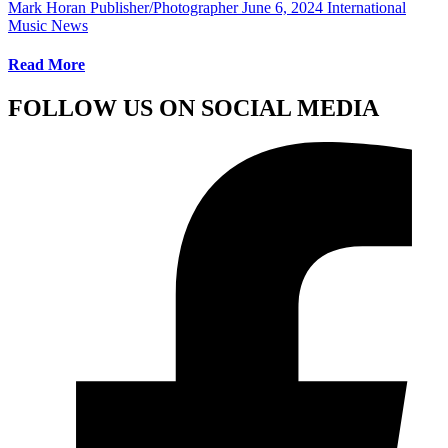
Mark Horan Publisher/Photographer
June 6, 2024
International
Music News
Read More
FOLLOW US ON SOCIAL MEDIA