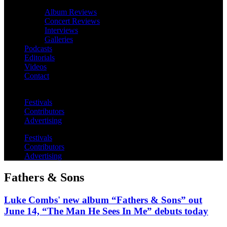
Album Reviews
Concert Reviews
Interviews
Galleries
Podcasts
Editorials
Videos
Contact
Festivals
Contributors
Advertising
Festivals
Contributors
Advertising
Fathers & Sons
Luke Combs' new album “Fathers & Sons” out
June 14, “The Man He Sees In Me” debuts today