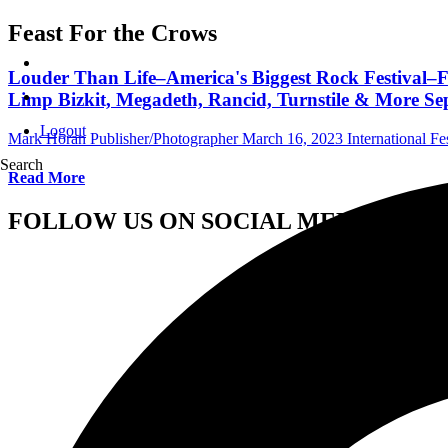
Feast For the Crows
Louder Than Life–America's Biggest Rock Festival–F
Limp Bizkit, Megadeth, Rancid, Turnstile & More Sept
Logout
Mark Horan Publisher/Photographer
March 16, 2023
International Fe
Search
Read More
FOLLOW US ON SOCIAL MEDIA