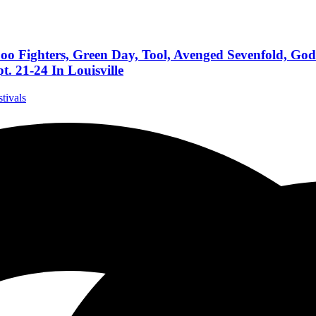
oo Fighters, Green Day, Tool, Avenged Sevenfold, Go
. 21-24 In Louisville
stivals