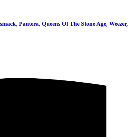
dsmack, Pantera, Queens Of The Stone Age, Weezer,