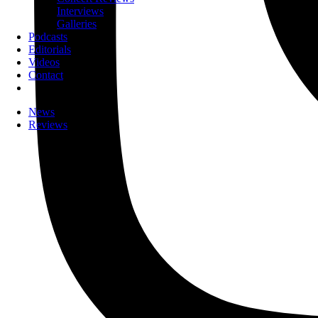
Interviews
Galleries
Podcasts
Editorials
Videos
Contact
News
Reviews