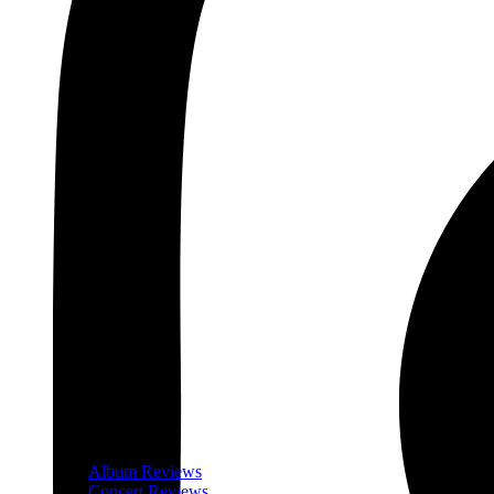
Album Reviews
Concert Reviews