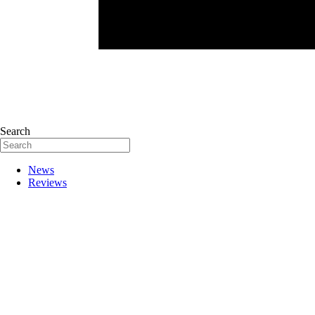
Search
News
Reviews