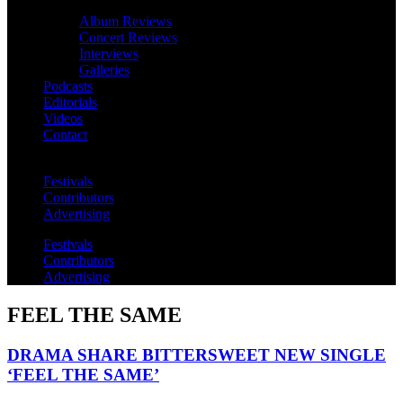
Album Reviews
Concert Reviews
Interviews
Galleries
Podcasts
Editorials
Videos
Contact
Festivals
Contributors
Advertising
Festivals
Contributors
Advertising
FEEL THE SAME
DRAMA SHARE BITTERSWEET NEW SINGLE
‘FEEL THE SAME’