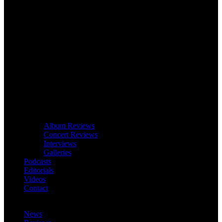
Album Reviews
Concert Reviews
Interviews
Galleries
Podcasts
Editorials
Videos
Contact
News