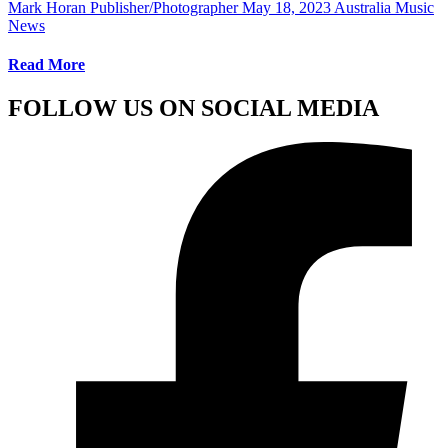
Mark Horan Publisher/Photographer
May 18, 2023
Australia Music
News
Read More
FOLLOW US ON SOCIAL MEDIA