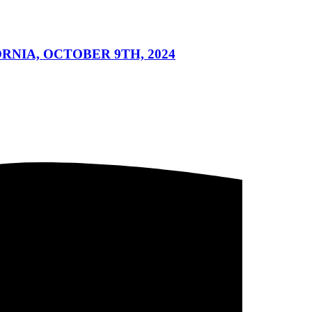
NIA, OCTOBER 9TH, 2024