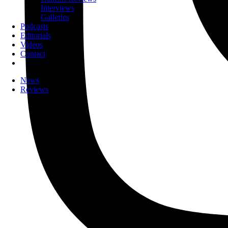
Interviews
Galleries
Podcasts
Editorials
Videos
Contact
News
Reviews