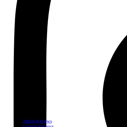
Album Reviews
Concert Reviews