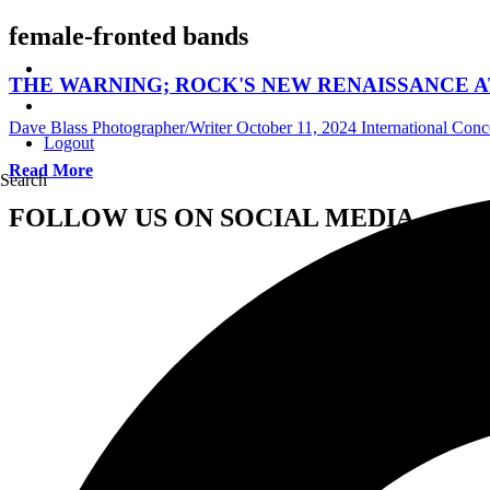
female-fronted bands
THE WARNING; ROCK'S NEW RENAISSANCE AT
Dave Blass Photographer/Writer
October 11, 2024
International Con
Logout
Read More
Search
FOLLOW US ON SOCIAL MEDIA