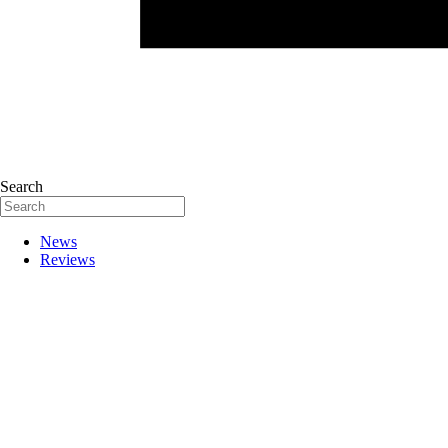
Search
News
Reviews