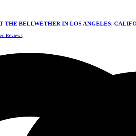
 THE BELLWETHER IN LOS ANGELES, CALIFOR
cert Reviews