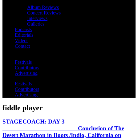
Album Reviews
Concert Reviews
Interviews
Galleries
Podcasts
Editorials
Videos
Contact
Festivals
Contributors
Advertising
Festivals
Contributors
Advertising
fiddle player
STAGECOACH: DAY 3
________________________ Conclusion of The
Desert Marathon in Boots /Indio, California on