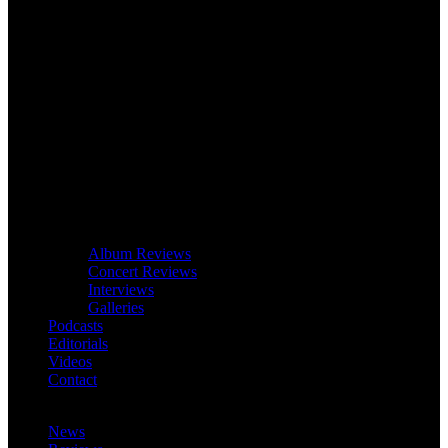
Album Reviews
Concert Reviews
Interviews
Galleries
Podcasts
Editorials
Videos
Contact
News