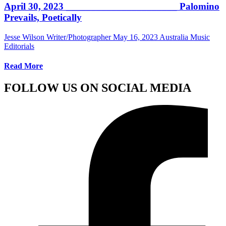
April 30, 2023 ______________________ Palomino
Prevails, Poetically
Jesse Wilson Writer/Photographer
May 16, 2023
Australia Music
Editorials
Read More
FOLLOW US ON SOCIAL MEDIA