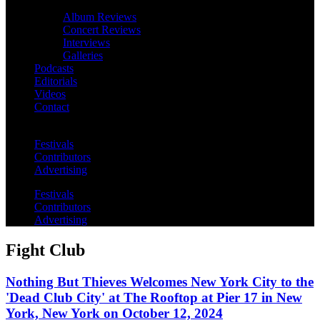
Album Reviews
Concert Reviews
Interviews
Galleries
Podcasts
Editorials
Videos
Contact
Festivals
Contributors
Advertising
Festivals
Contributors
Advertising
Fight Club
Nothing But Thieves Welcomes New York City to the
'Dead Club City' at The Rooftop at Pier 17 in New
York, New York on October 12, 2024