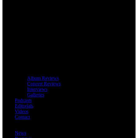
Album Reviews
Concert Reviews
Interviews
Galleries
Podcasts
Editorials
Videos
Contact
News