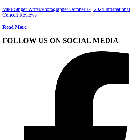
Mike Singer Writer/Photographer
October 14, 2024
International
Concert Reviews
Read More
FOLLOW US ON SOCIAL MEDIA