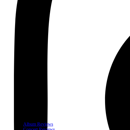
Album Reviews
Concert Reviews