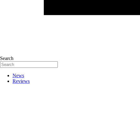
Search
News
Reviews