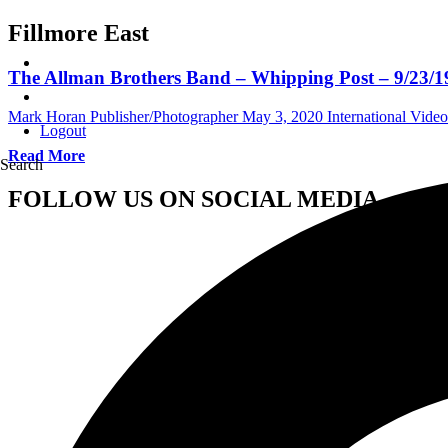
Fillmore East
The Allman Brothers Band – Whipping Post – 9/23/197
Mark Horan Publisher/Photographer
May 3, 2020
International Video
Logout
Read More
Search
FOLLOW US ON SOCIAL MEDIA