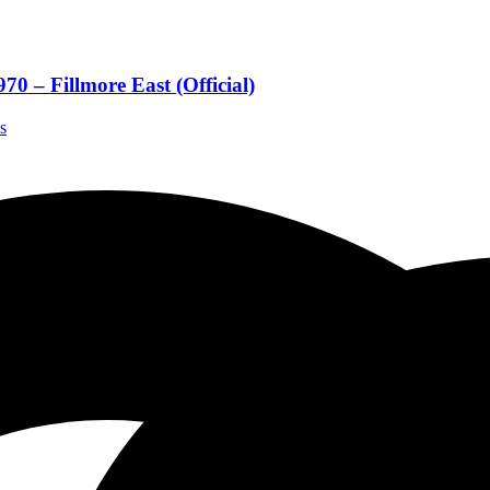
0 – Fillmore East (Official)
s