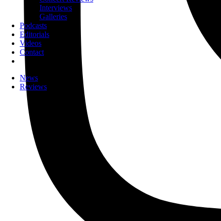
Interviews
Galleries
Podcasts
Editorials
Videos
Contact
News
Reviews