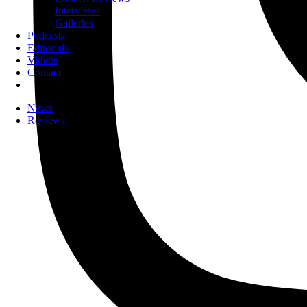
Interviews
Galleries
Podcasts
Editorials
Videos
Contact
News
Reviews