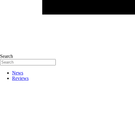
Search
News
Reviews