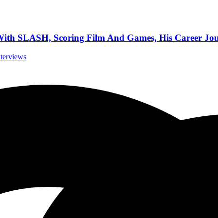
h SLASH, Scoring Film And Games, His Career Jour
nterviews