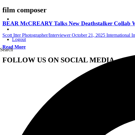
film composer
BEAR McCREARY Talks New Deathstalker Collab Wit
Scott Itter Photographer/Interviewer
October 21, 2025
International I
Logout
Read More
Search
FOLLOW US ON SOCIAL MEDIA