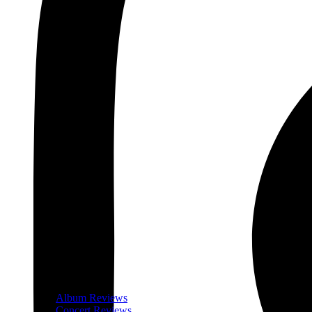
Album Reviews
Concert Reviews