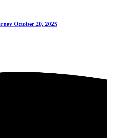
ney October 20, 2025