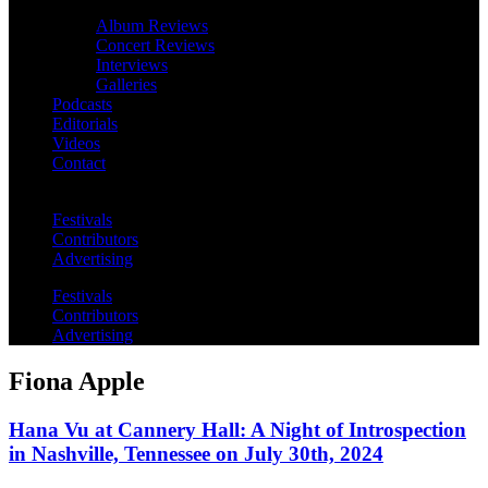
Album Reviews
Concert Reviews
Interviews
Galleries
Podcasts
Editorials
Videos
Contact
Festivals
Contributors
Advertising
Festivals
Contributors
Advertising
Fiona Apple
Hana Vu at Cannery Hall: A Night of Introspection
in Nashville, Tennessee on July 30th, 2024