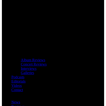
Album Reviews
Concert Reviews
Interviews
Galleries
Podcasts
Editorials
Videos
Contact
News