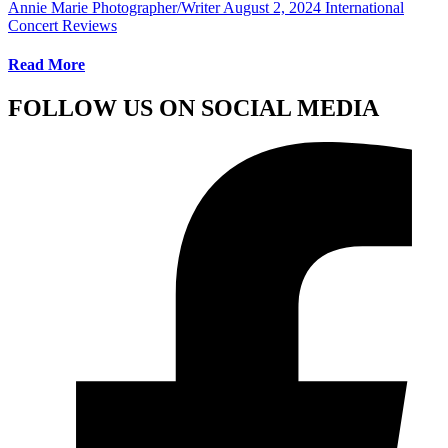
Annie Marie Photographer/Writer
August 2, 2024
International
Concert Reviews
Read More
FOLLOW US ON SOCIAL MEDIA