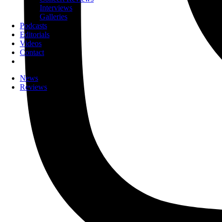
Interviews
Galleries
Podcasts
Editorials
Videos
Contact
News
Reviews