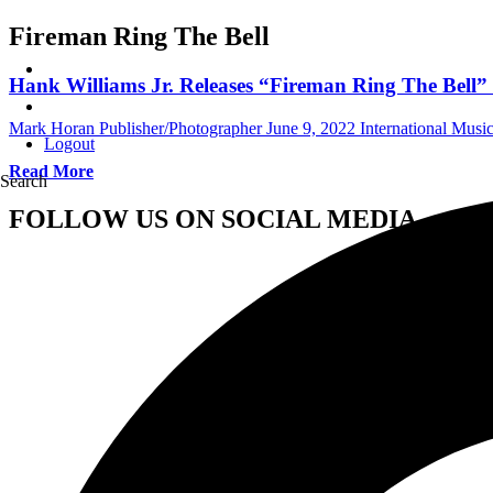
Fireman Ring The Bell
Hank Williams Jr. Releases “Fireman Ring The Bell
Mark Horan Publisher/Photographer
June 9, 2022
International Mus
Logout
Read More
Search
FOLLOW US ON SOCIAL MEDIA