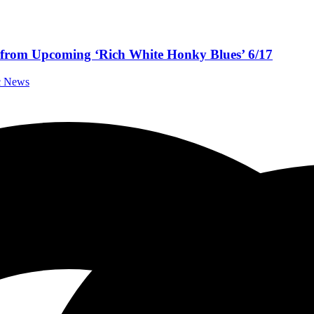
” from Upcoming ‘Rich White Honky Blues’ 6/17
ic News