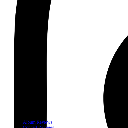
Album Reviews
Concert Reviews