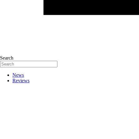
Search
News
Reviews