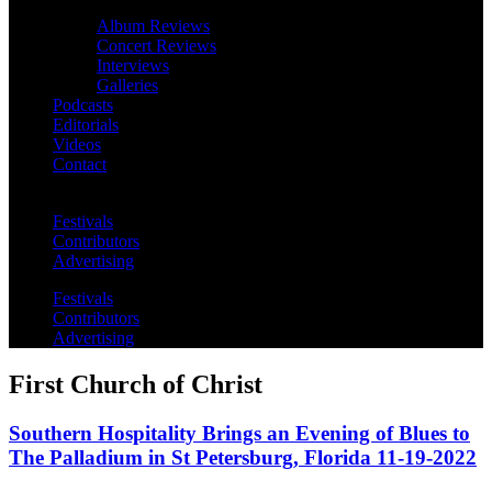
Album Reviews
Concert Reviews
Interviews
Galleries
Podcasts
Editorials
Videos
Contact
Festivals
Contributors
Advertising
Festivals
Contributors
Advertising
First Church of Christ
Southern Hospitality Brings an Evening of Blues to
The Palladium in St Petersburg, Florida 11-19-2022