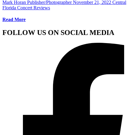
Mark Horan Publisher/Photographer
November 21, 2022
Central
Florida Concert Reviews
Read More
FOLLOW US ON SOCIAL MEDIA