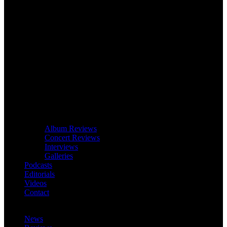
Album Reviews
Concert Reviews
Interviews
Galleries
Podcasts
Editorials
Videos
Contact
News