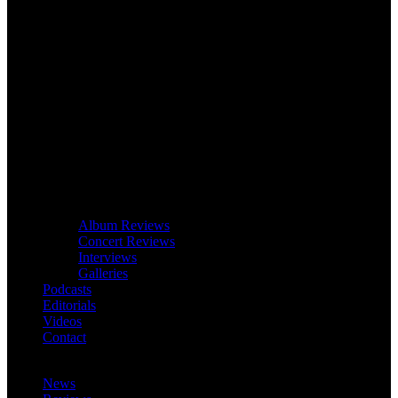
Album Reviews
Concert Reviews
Interviews
Galleries
Podcasts
Editorials
Videos
Contact
News