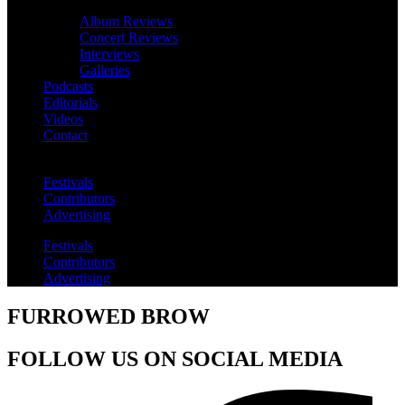
Album Reviews
Concert Reviews
Interviews
Galleries
Podcasts
Editorials
Videos
Contact
Festivals
Contributors
Advertising
Festivals
Contributors
Advertising
FURROWED BROW
FOLLOW US ON SOCIAL MEDIA