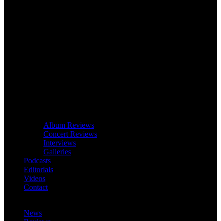
Album Reviews
Concert Reviews
Interviews
Galleries
Podcasts
Editorials
Videos
Contact
News