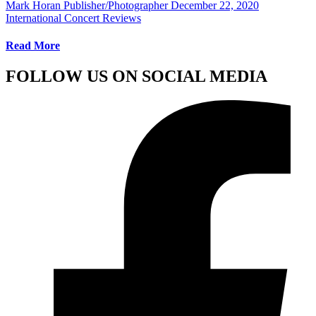
Mark Horan Publisher/Photographer
December 22, 2020
International Concert Reviews
Read More
FOLLOW US ON SOCIAL MEDIA