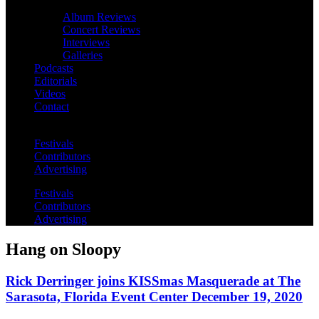
Album Reviews
Concert Reviews
Interviews
Galleries
Podcasts
Editorials
Videos
Contact
Festivals
Contributors
Advertising
Festivals
Contributors
Advertising
Hang on Sloopy
Rick Derringer joins KISSmas Masquerade at The
Sarasota, Florida Event Center December 19, 2020