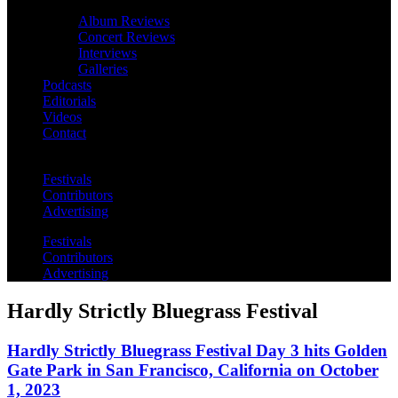
Album Reviews
Concert Reviews
Interviews
Galleries
Podcasts
Editorials
Videos
Contact
Festivals
Contributors
Advertising
Festivals
Contributors
Advertising
Hardly Strictly Bluegrass Festival
Hardly Strictly Bluegrass Festival Day 3 hits Golden
Gate Park in San Francisco, California on October
1, 2023