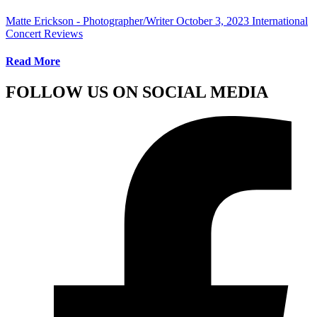
Matte Erickson - Photographer/Writer
October 3, 2023
International
Concert Reviews
Read More
FOLLOW US ON SOCIAL MEDIA