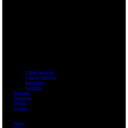
Album Reviews
Concert Reviews
Interviews
Galleries
Podcasts
Editorials
Videos
Contact
News