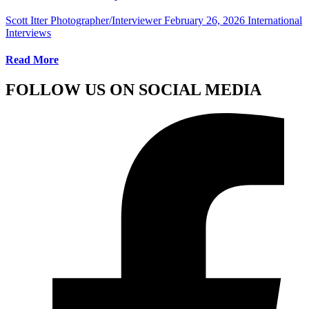
Scott Itter Photographer/Interviewer
February 26, 2026
International
Interviews
Read More
FOLLOW US ON SOCIAL MEDIA