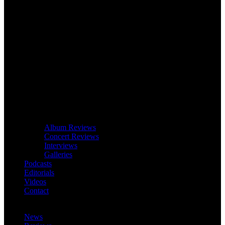
Album Reviews
Concert Reviews
Interviews
Galleries
Podcasts
Editorials
Videos
Contact
News