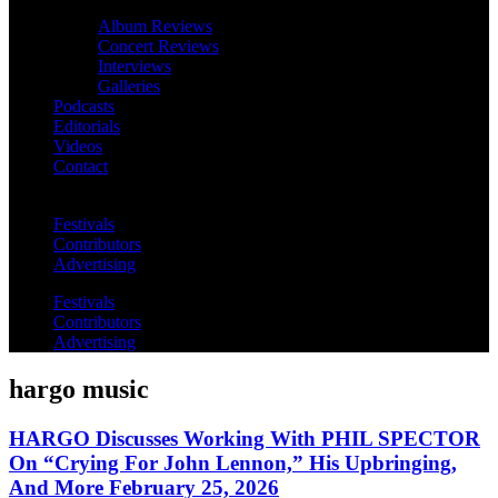
Album Reviews
Concert Reviews
Interviews
Galleries
Podcasts
Editorials
Videos
Contact
Festivals
Contributors
Advertising
Festivals
Contributors
Advertising
hargo music
HARGO Discusses Working With PHIL SPECTOR
On “Crying For John Lennon,” His Upbringing,
And More February 25, 2026