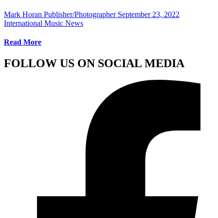
Mark Horan Publisher/Photographer
September 23, 2022
International Music News
Read More
FOLLOW US ON SOCIAL MEDIA