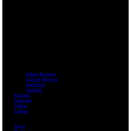
Album Reviews
Concert Reviews
Interviews
Galleries
Podcasts
Editorials
Videos
Contact
News