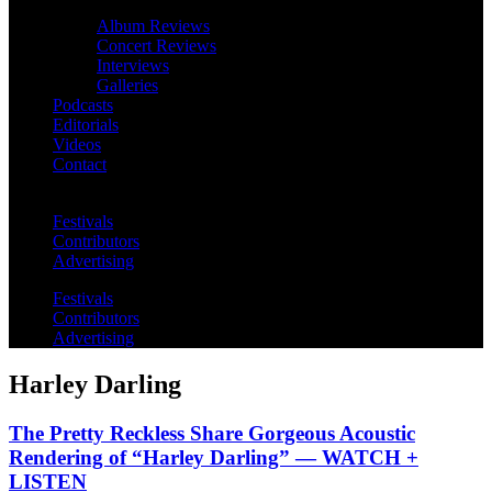
Album Reviews
Concert Reviews
Interviews
Galleries
Podcasts
Editorials
Videos
Contact
Festivals
Contributors
Advertising
Festivals
Contributors
Advertising
Harley Darling
The Pretty Reckless Share Gorgeous Acoustic
Rendering of “Harley Darling” — WATCH +
LISTEN