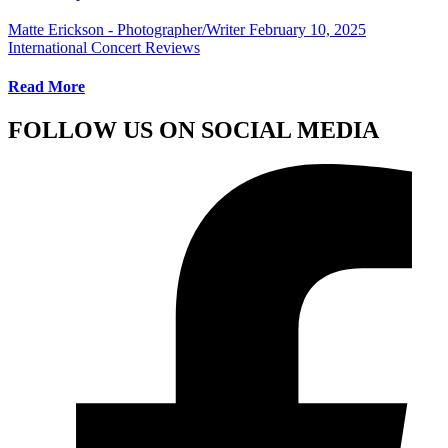
Matte Erickson - Photographer/Writer
February 10, 2025
International Concert Reviews
Read More
FOLLOW US ON SOCIAL MEDIA