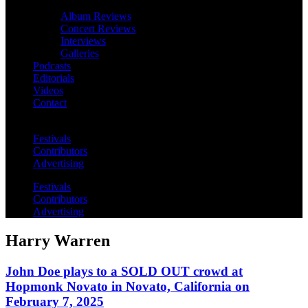
Album Reviews
Concert Reviews
Interviews
Galleries
Podcasts
Editorials
Videos
Contact
Festivals
Contributors
Advertising
Festivals
Contributors
Advertising
Harry Warren
John Doe plays to a SOLD OUT crowd at
Hopmonk Novato in Novato, California on
February 7, 2025