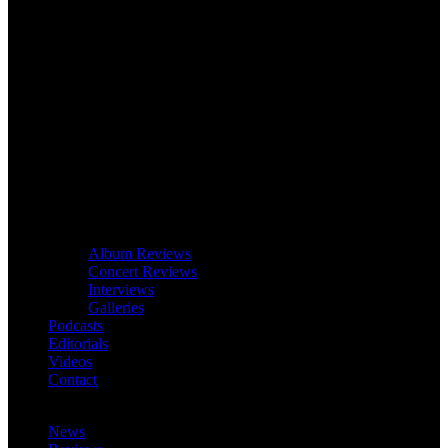
Album Reviews
Concert Reviews
Interviews
Galleries
Podcasts
Editorials
Videos
Contact
News