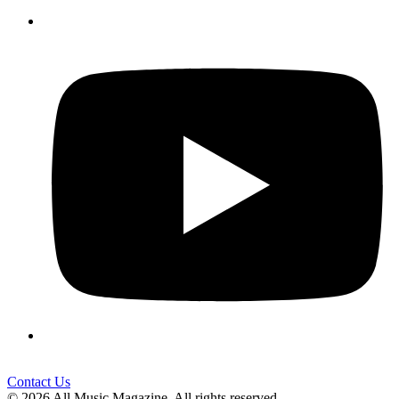
Contact Us
© 2026 All Music Magazine. All rights reserved.