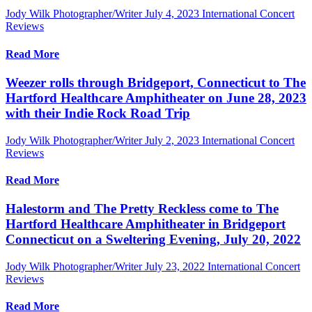
Jody Wilk Photographer/Writer
July 4, 2023
International Concert
Reviews
Read More
Weezer rolls through Bridgeport, Connecticut to The
Hartford Healthcare Amphitheater on June 28, 2023
with their Indie Rock Road Trip
Jody Wilk Photographer/Writer
July 2, 2023
International Concert
Reviews
Read More
Halestorm and The Pretty Reckless come to The
Hartford Healthcare Amphitheater in Bridgeport
Connecticut on a Sweltering Evening, July 20, 2022
Jody Wilk Photographer/Writer
July 23, 2022
International Concert
Reviews
Read More