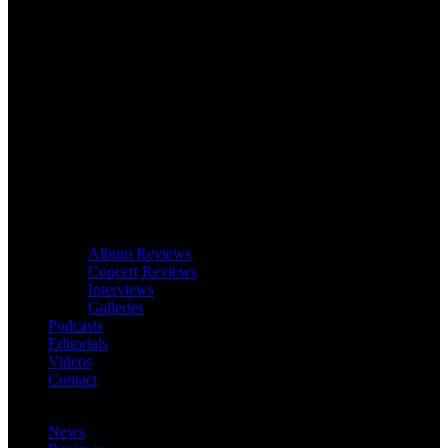
Album Reviews
Concert Reviews
Interviews
Galleries
Podcasts
Editorials
Videos
Contact
News