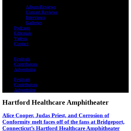
Album Reviews
Concert Reviews
Interviews
Galleries
Podcasts
Editorials
Videos
Contact
Festivals
Contributors
Advertising
Festivals
Contributors
Advertising
Hartford Healthcare Amphitheater
Alice Cooper, Judas Priest, and Corrosion of
Conformity melt faces off of the fans at Bridgeport,
Connecticut’s Hartford Healthcare Amphitheater