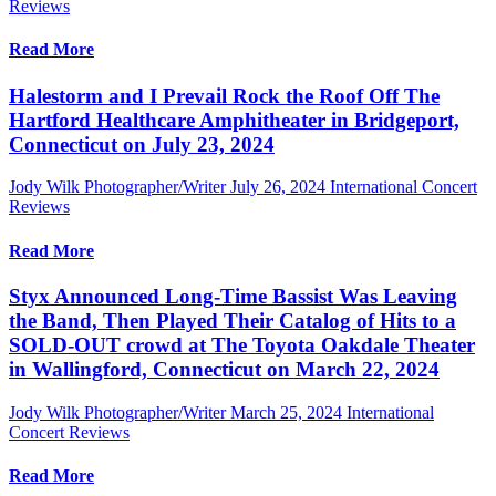
Reviews
Read More
Halestorm and I Prevail Rock the Roof Off The
Hartford Healthcare Amphitheater in Bridgeport,
Connecticut on July 23, 2024
Jody Wilk Photographer/Writer
July 26, 2024
International Concert
Reviews
Read More
Styx Announced Long-Time Bassist Was Leaving
the Band, Then Played Their Catalog of Hits to a
SOLD-OUT crowd at The Toyota Oakdale Theater
in Wallingford, Connecticut on March 22, 2024
Jody Wilk Photographer/Writer
March 25, 2024
International
Concert Reviews
Read More