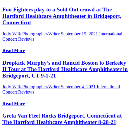
Foo Fighters play to a Sold Out crowd at The
Hartford Healthcare Amphitheater in Bridgeport,
Connecticut
Jody Wilk Photographer/Writer
September 19, 2021
International
Concert Reviews
Read More
Dropkick Murphy’s and Rancid Boston to Berkeley
II Tour at The Hartford Healthcare Amphitheater in
Bridgeport, CT 9-1-21
Jody Wilk Photographer/Writer
September 4, 2021
International
Concert Reviews
Read More
Greta Van Fleet Rocks Bridgeport, Connecticut at
The Hartford Healthcare Amphitheater 8-28-21