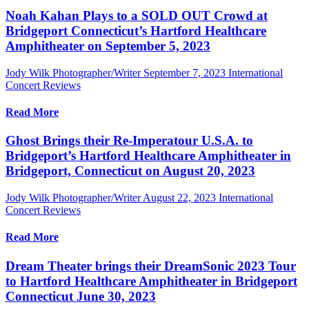
Noah Kahan Plays to a SOLD OUT Crowd at
Bridgeport Connecticut’s Hartford Healthcare
Amphitheater on September 5, 2023
Jody Wilk Photographer/Writer
September 7, 2023
International
Concert Reviews
Read More
Ghost Brings their Re-Imperatour U.S.A. to
Bridgeport’s Hartford Healthcare Amphitheater in
Bridgeport, Connecticut on August 20, 2023
Jody Wilk Photographer/Writer
August 22, 2023
International
Concert Reviews
Read More
Dream Theater brings their DreamSonic 2023 Tour
to Hartford Healthcare Amphitheater in Bridgeport
Connecticut June 30, 2023