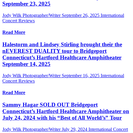
September 23, 2025
Jody Wilk Photographer/Writer
September 26, 2025
International
Concert Reviews
Read More
Halestorm and Lindsey Stirling brought their the
nEVEREST DUALITY tour to Bridgeport
Connecticut’s Hartford Healthcare Amphitheater
September 14, 2025
Jody Wilk Photographer/Writer
September 16, 2025
International
Concert Reviews
Read More
Sammy Hagar SOLD OUT Bridgeport
Connecticut’s Hartford Healthcare Amphitheater on
July 24, 2024 with his “Best of All World’s” Tour
Jody Wilk Photographer/Writer
July 29, 2024
International Concert