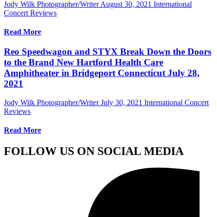
Jody Wilk Photographer/Writer
August 30, 2021
International
Concert Reviews
Read More
Reo Speedwagon and STYX Break Down the Doors
to the Brand New Hartford Health Care
Amphitheater in Bridgeport Connecticut July 28,
2021
Jody Wilk Photographer/Writer
July 30, 2021
International Concert
Reviews
Read More
FOLLOW US ON SOCIAL MEDIA