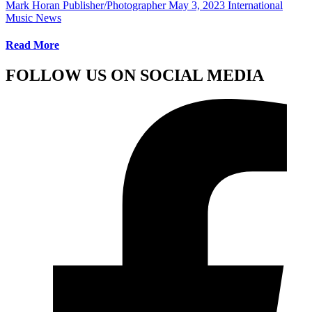
Mark Horan Publisher/Photographer
May 3, 2023
International
Music News
Read More
FOLLOW US ON SOCIAL MEDIA