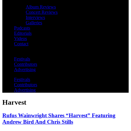
Album Reviews
Concert Reviews
Interviews
Galleries
Podcasts
Editorials
Videos
Contact
Festivals
Contributors
Advertising
Festivals
Contributors
Advertising
Harvest
Rufus Wainwright Shares “Harvest” Featuring
Andrew Bird And Chris Stills