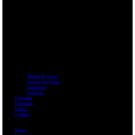
Album Reviews
Concert Reviews
Interviews
Galleries
Podcasts
Editorials
Videos
Contact
News