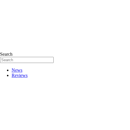
Search
News
Reviews