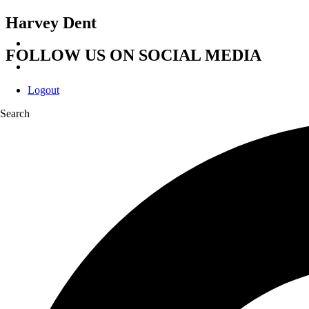
Harvey Dent
FOLLOW US ON SOCIAL MEDIA
Logout
Search