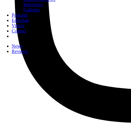
Interviews
Galleries
Podcasts
Editorials
Videos
Contact
News
Reviews