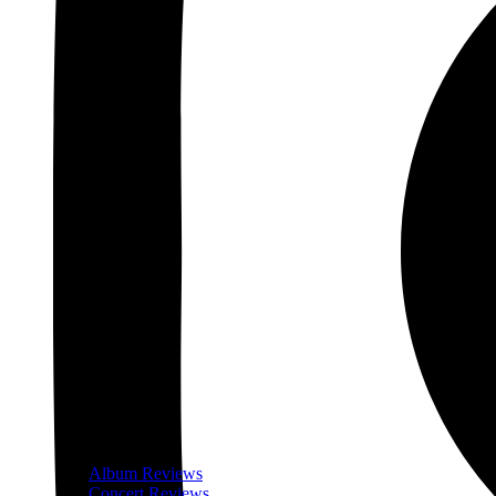
Album Reviews
Concert Reviews