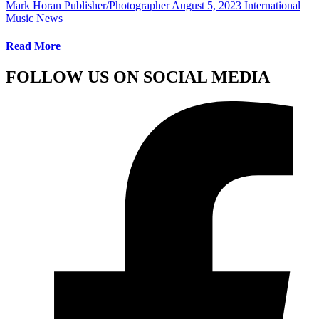
Mark Horan Publisher/Photographer
August 5, 2023
International
Music News
Read More
FOLLOW US ON SOCIAL MEDIA