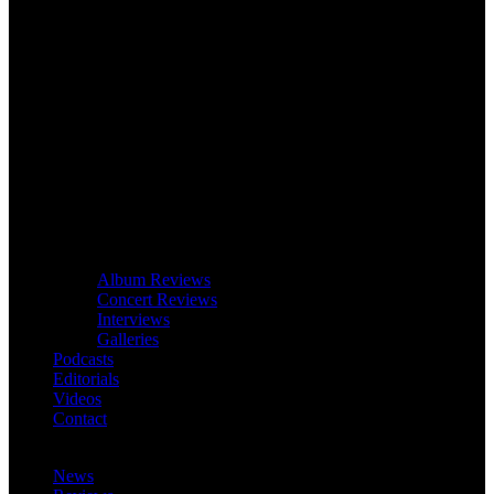
Album Reviews
Concert Reviews
Interviews
Galleries
Podcasts
Editorials
Videos
Contact
News