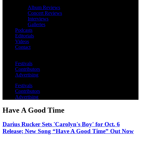
Album Reviews
Concert Reviews
Interviews
Galleries
Podcasts
Editorials
Videos
Contact
Festivals
Contributors
Advertising
Festivals
Contributors
Advertising
Have A Good Time
Darius Rucker Sets 'Carolyn's Boy' for Oct. 6
Release; New Song “Have A Good Time” Out Now