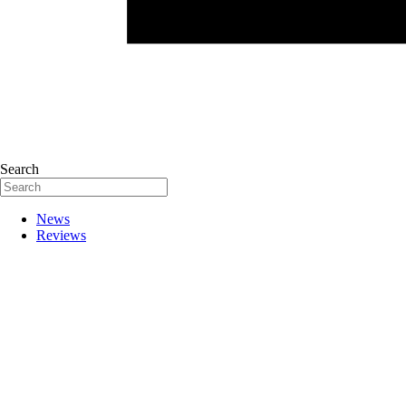
Search
News
Reviews