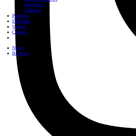
Interviews
Galleries
Podcasts
Editorials
Videos
Contact
News
Reviews