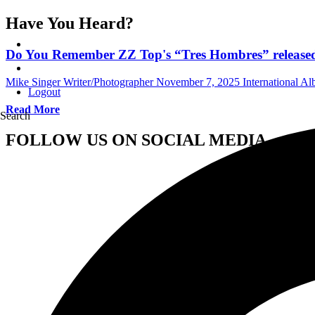
Have You Heard?
Do You Remember ZZ Top's “Tres Hombres” released
Mike Singer Writer/Photographer
November 7, 2025
International A
Logout
Read More
Search
FOLLOW US ON SOCIAL MEDIA