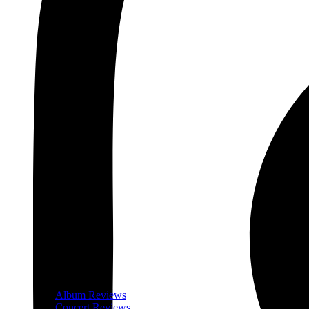
Album Reviews
Concert Reviews