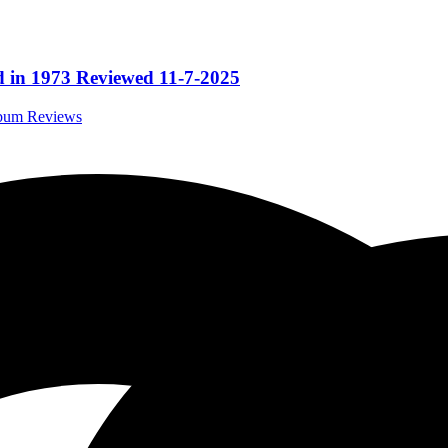
 in 1973 Reviewed 11-7-2025
lbum Reviews