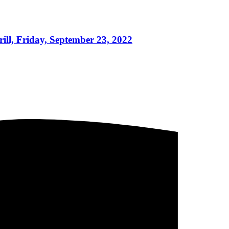
ll, Friday, September 23, 2022