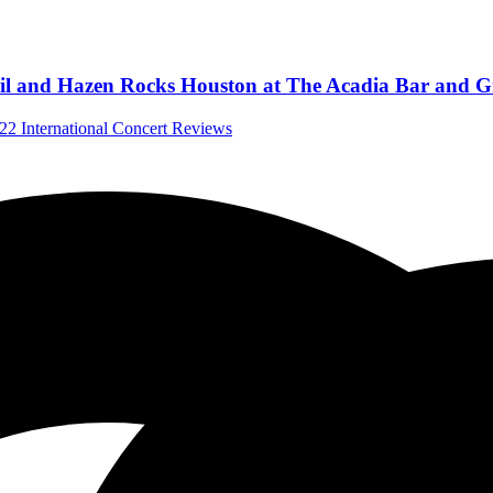
l and Hazen Rocks Houston at The Acadia Bar and Gri
022
International Concert Reviews