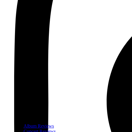
Album Reviews
Concert Reviews