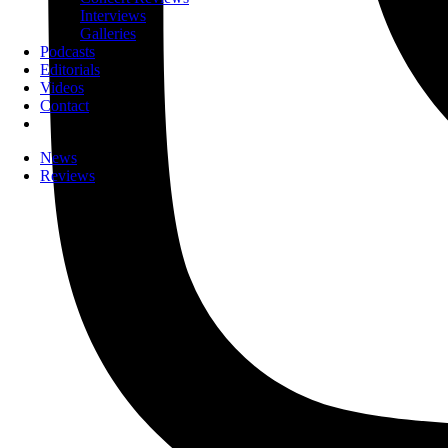
Interviews
Galleries
Podcasts
Editorials
Videos
Contact
News
Reviews