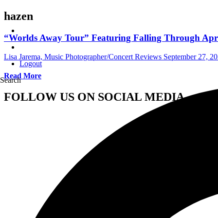
hazen
“Worlds Away Tour” Featuring Falling Through Apri
Lisa Jarema, Music Photographer/Concert Reviews
September 27, 2
Logout
Read More
Search
FOLLOW US ON SOCIAL MEDIA