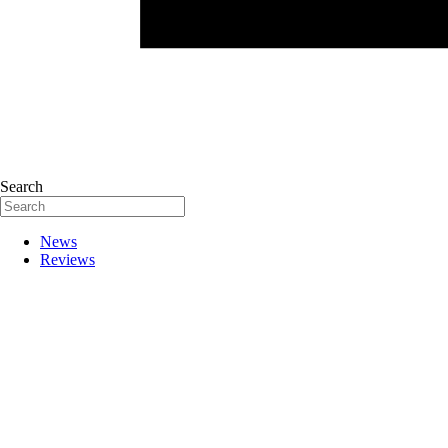
Search
News
Reviews