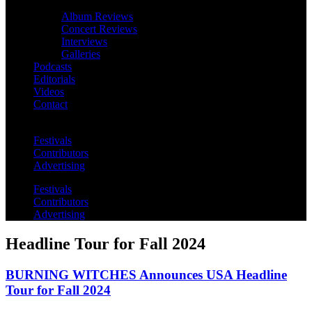
Album Reviews
Concert Reviews
Interviews
Galleries
Podcasts
Editorials
Videos
Contact
Festivals
Contributors
Advertising
Festivals
Contributors
Advertising
Headline Tour for Fall 2024
BURNING WITCHES Announces USA Headline
Tour for Fall 2024