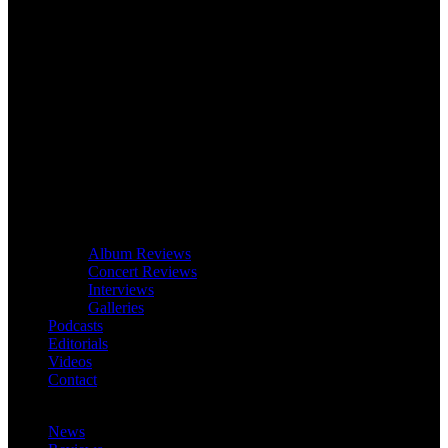
Album Reviews
Concert Reviews
Interviews
Galleries
Podcasts
Editorials
Videos
Contact
News