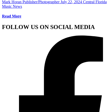
Mark Horan Publisher/Photographer
July 22, 2024
Central Florida
Music News
Read More
FOLLOW US ON SOCIAL MEDIA