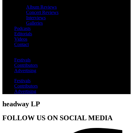
Album Reviews
Concert Reviews
Interviews
Galleries
Podcasts
Editorials
Videos
Contact
Festivals
Contributors
Advertising
Festivals
Contributors
Advertising
headway LP
FOLLOW US ON SOCIAL MEDIA