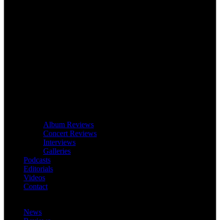
Album Reviews
Concert Reviews
Interviews
Galleries
Podcasts
Editorials
Videos
Contact
News