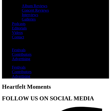
Album Reviews
Concert Reviews
Interviews
Galleries
Podcasts
Editorials
Videos
Contact
Festivals
Contributors
Advertising
Festivals
Contributors
Advertising
Heartfelt Moments
FOLLOW US ON SOCIAL MEDIA