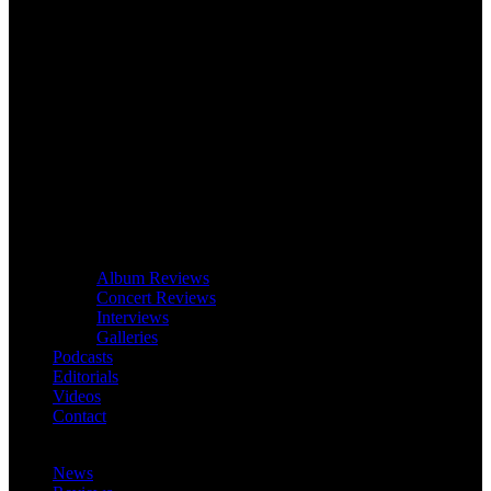
Album Reviews
Concert Reviews
Interviews
Galleries
Podcasts
Editorials
Videos
Contact
News