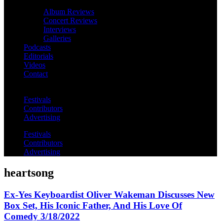
Album Reviews
Concert Reviews
Interviews
Galleries
Podcasts
Editorials
Videos
Contact
Festivals
Contributors
Advertising
Festivals
Contributors
Advertising
heartsong
Ex-Yes Keyboardist Oliver Wakeman Discusses New
Box Set, His Iconic Father, And His Love Of
Comedy 3/18/2022