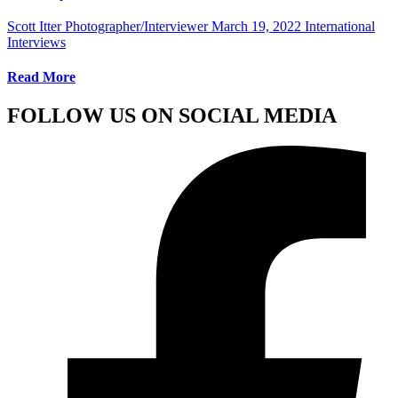
Scott Itter Photographer/Interviewer
March 19, 2022
International
Interviews
Read More
FOLLOW US ON SOCIAL MEDIA