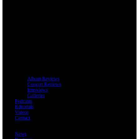
Album Reviews
Concert Reviews
Interviews
Galleries
Podcasts
Editorials
Videos
Contact
News