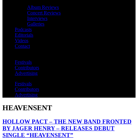
Album Reviews
Concert Reviews
Interviews
Galleries
Podcasts
Editorials
Videos
Contact
Festivals
Contributors
Advertising
Festivals
Contributors
Advertising
HEAVENSENT
HOLLOW PACT – THE NEW BAND FRONTED
BY JAGER HENRY – RELEASES DEBUT
SINGLE “HEAVENSENT”