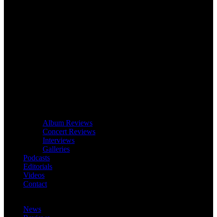
Album Reviews
Concert Reviews
Interviews
Galleries
Podcasts
Editorials
Videos
Contact
News