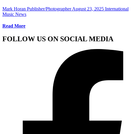
Mark Horan Publisher/Photographer
August 23, 2025
International
Music News
Read More
FOLLOW US ON SOCIAL MEDIA