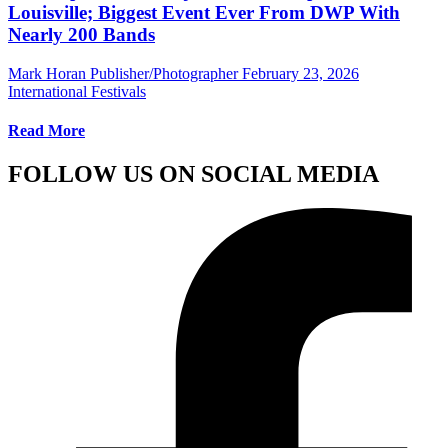
Louisville; Biggest Event Ever From DWP With
Nearly 200 Bands
Mark Horan Publisher/Photographer
February 23, 2026
International Festivals
Read More
FOLLOW US ON SOCIAL MEDIA