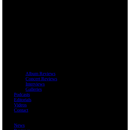
Album Reviews
Concert Reviews
Interviews
Galleries
Podcasts
Editorials
Videos
Contact
News