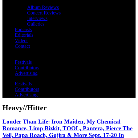
Album Reviews
Concert Reviews
Interviews
Galleries
Podcasts
Editorials
Videos
Contact
Festivals
Contributors
Advertising
Festivals
Contributors
Advertising
Heavy//Hitter
Louder Than Life: Iron Maiden, My Chemical
Romance, Limp Bizkit, TOOL, Pantera, Pierce The
Veil, Papa Roach, Gojira & More Sept. 17-20 In