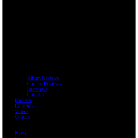
Album Reviews
Concert Reviews
Interviews
Galleries
Podcasts
Editorials
Videos
Contact
News