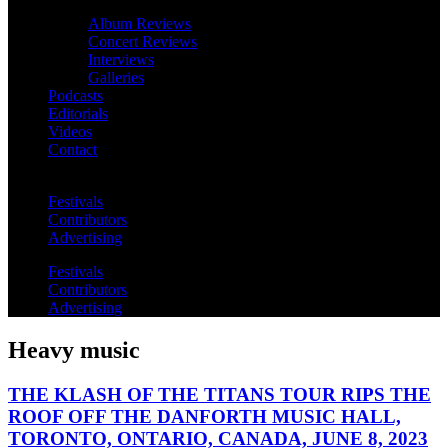
Album Reviews
Concert Reviews
Interviews
Galleries
Podcasts
Editorials
Videos
Contact
Festivals
Contributors
Advertising
Festivals
Contributors
Advertising
Heavy music
THE KLASH OF THE TITANS TOUR RIPS THE
ROOF OFF THE DANFORTH MUSIC HALL,
TORONTO, ONTARIO, CANADA, JUNE 8, 2023