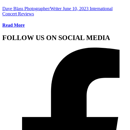
Dave Blass Photographer/Writer
June 10, 2023
International
Concert Reviews
Read More
FOLLOW US ON SOCIAL MEDIA