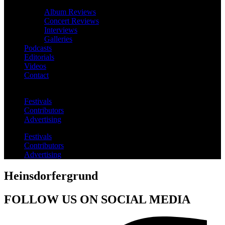
Album Reviews
Concert Reviews
Interviews
Galleries
Podcasts
Editorials
Videos
Contact
Festivals
Contributors
Advertising
Festivals
Contributors
Advertising
Heinsdorfergrund
FOLLOW US ON SOCIAL MEDIA