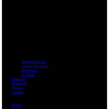
Album Reviews
Concert Reviews
Interviews
Galleries
Podcasts
Editorials
Videos
Contact
News