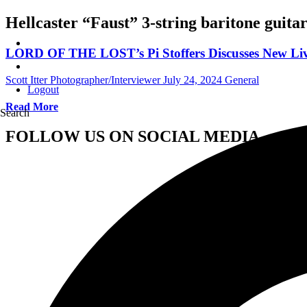
Hellcaster “Faust” 3-string baritone guita
LORD OF THE LOST’s Pi Stoffers Discusses New Liv
Scott Itter Photographer/Interviewer
July 24, 2024
General
Logout
Read More
Search
FOLLOW US ON SOCIAL MEDIA