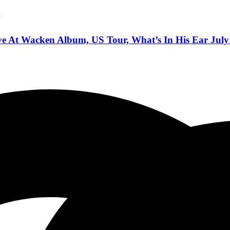
r
e At Wacken Album, US Tour, What’s In His Ear July