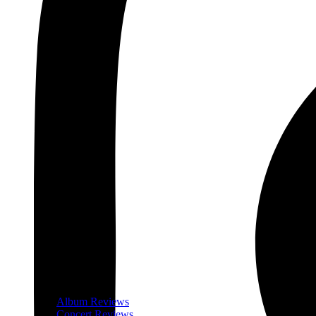
Album Reviews
Concert Reviews