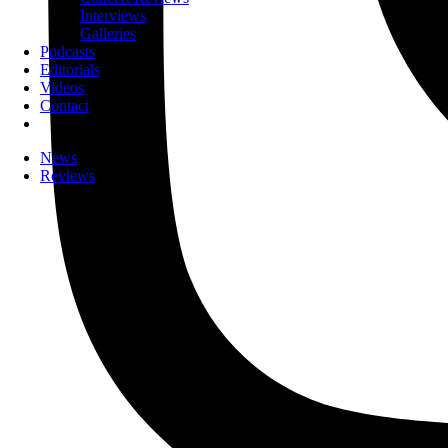
Interviews
Galleries
Podcasts
Editorials
Videos
Contact
News
Reviews