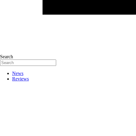
Search
News
Reviews