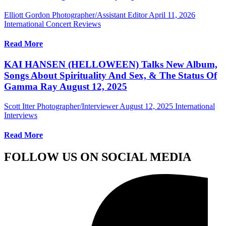
Elliott Gordon Photographer/Assistant Editor
April 11, 2026
International Concert Reviews
Read More
KAI HANSEN (HELLOWEEN) Talks New Album,
Songs About Spirituality And Sex, & The Status Of
Gamma Ray August 12, 2025
Scott Itter Photographer/Interviewer
August 12, 2025
International
Interviews
Read More
FOLLOW US ON SOCIAL MEDIA