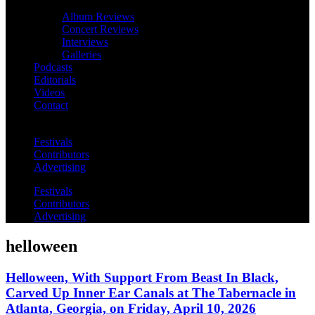
Album Reviews
Concert Reviews
Interviews
Galleries
Podcasts
Editorials
Videos
Contact
Festivals
Contributors
Advertising
Festivals
Contributors
Advertising
helloween
Helloween, With Support From Beast In Black,
Carved Up Inner Ear Canals at The Tabernacle in
Atlanta, Georgia, on Friday, April 10, 2026