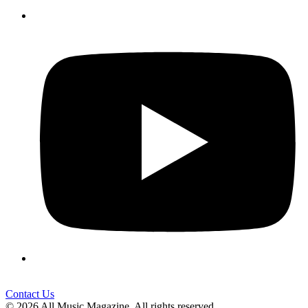
Contact Us
© 2026 All Music Magazine. All rights reserved.