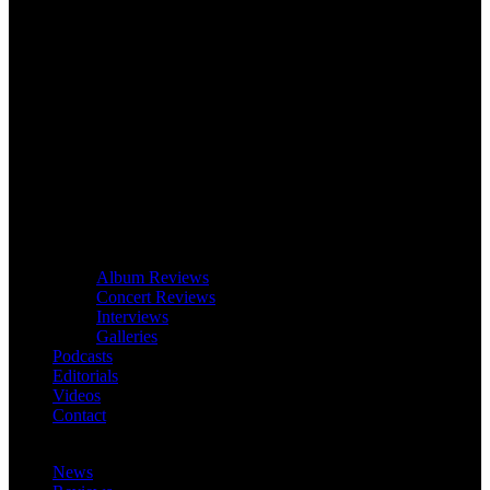
Album Reviews
Concert Reviews
Interviews
Galleries
Podcasts
Editorials
Videos
Contact
News